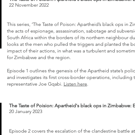
22 November 2022
This series, ‘The Taste of Poison: Apartheid’s black ops in
the acts of espionage, assassination, sabotage and subver
South Africa within the borders of its northern neighbour dur
looks at the men who pulled the triggers and planted the b
impact of their actions, in what was a turbulent and someti
for Zimbabwe and the region.
Episode 1 outlines the genesis of the Apartheid state’s pol
and investigates its first cross-border operations, including 
representative Joe Gqabi.
Listen here
.
The Taste of Poision: Apartheid's black ops in Zimbabwe: 
20 January 2023
Episode 2 covers the escalation of the clandestine battle at