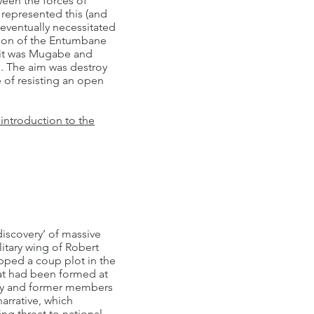
een the forces of
epresented this (and
 eventually necessitated
tion of the Entumbane
t it was Mugabe and
 The aim was destroy
e of resisting an open
 introduction to the
discovery’ of massive
itary wing of Robert
pped a coup plot in the
at had been formed at
ty and former members
narrative, which
ng threat to national