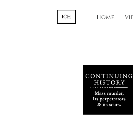
Home
Vi