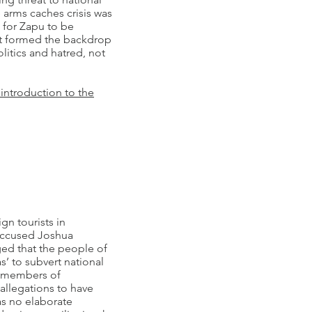
e arms caches crisis was
for Zapu to be
at formed the backdrop
litics and hatred, not
 introduction to the
gn tourists in
accused Joshua
ed that the people of
’ to subvert national
t members of
llegations to have
s no elaborate