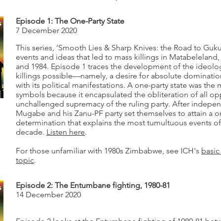
Episode 1: The One-Party State
7 December 2020
This series, ‘Smooth Lies & Sharp Knives: the Road to Guku
events and ideas that led to mass killings in Matabelelan
and 1984. Episode 1 traces the development of the ideolo
killings possible—namely, a desire for absolute dominati
with its political manifestations. A one-party state was the
symbols because it encapsulated the obliteration of all op
unchallenged supremacy of the ruling party. After indepe
Mugabe and his Zanu-PF party set themselves to attain a on
determination that explains the most tumultuous events of
decade.
Listen here
.
For those unfamiliar with 1980s Zimbabwe, see ICH's
basic
topic
.
Episode 2: The Entumbane fighting, 1980-81
14 December 2020