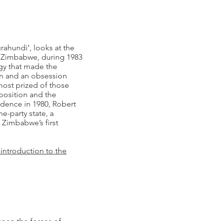
rahundi’, looks at the
d, Zimbabwe, during 1983
gy that made the
on and an obsession
 most prized of those
position and the
ndence in 1980, Robert
e-party state, a
 Zimbabwe’s first
 introduction to the