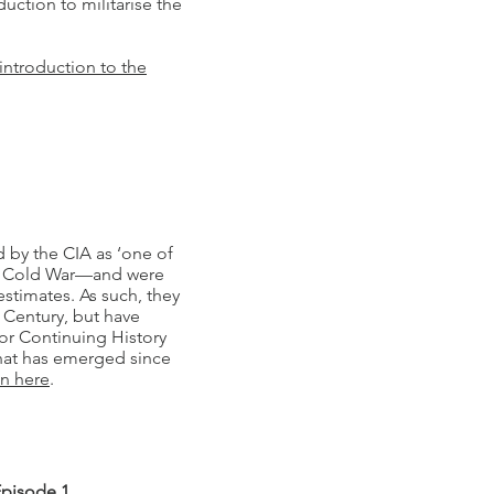
uction to militarise the
introduction to the
 by the CIA as ‘one of
he Cold War—and were
estimates. As such, they
 Century, but have
for Continuing History
hat has emerged since
en here
.
Episode 1