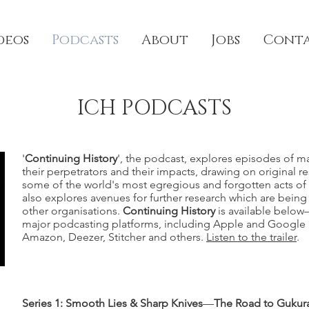
deos
Podcasts
About
Jobs
Cont
ICH PODCASTS
'
Continuing History
', the podcast, explores episodes of m
their perpetrators and their impacts, drawing on original r
some of the world's most egregious and forgotten acts of 
also explores avenues for further research which are bein
other organisations.
Continuing History
is available below
major podcasting platforms, including Apple and Google p
Amazon, Deezer, Stitcher and others.
Listen to the trailer
.
Series 1: Smooth Lies & Sharp Knives
—
The Road to Gukur