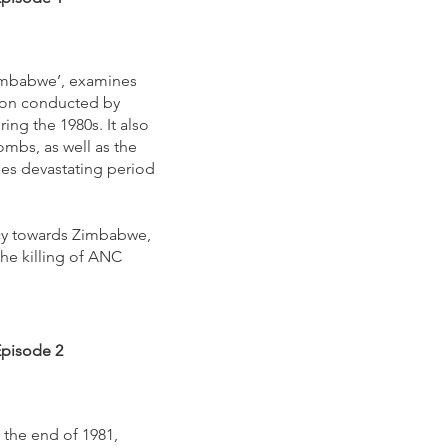
 Zimbabwe’, examines
sion conducted by
ing the 1980s. It also
ombs, as well as the
mes devastating period
icy towards Zimbabwe,
the killing of ANC
Episode 2
 the end of 1981,