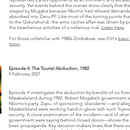
security. Yet events behind the scenes show clearly that th
staged by Mugabe because Nkomo had refused demands 
absorbed into Zanu-PF. Like most of the turning points th
to the Gukurahundi, the arms caches affair was driven by po
the treacherous activities of a nefarious rival.
Listen here
.
For those unfamiliar with 1980s Zimbabwe, see ICH's
basic
topic
.
Episode 4: The Tourist Abduction, 1982
9 February 2021
Episode 4 investigates the abduction by bandits of six forei
Matabeleland during 1982. Robert Mugabe’s government 
Nkomo’s party, Zapu, of sponsoring ‘dissidents’—and alleg
Matabeleland were working hand-in-glove with such ‘hyenas
security. A close examination of the incident—and of wha
government were saying behind closed doors—shows the a
been propaganda. Key decision-makers knew that there wa