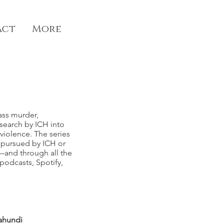
act
More
ass murder,
esearch by ICH into
violence. The series
g pursued by ICH or
—and
through all the
odcasts, Spotify,
ahundi