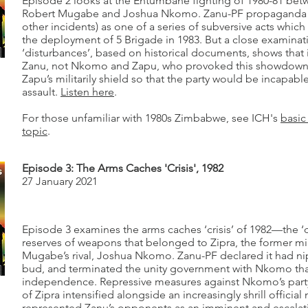
Episode 2 looks at the Entumbane fighting of 1980-81 betw
Robert Mugabe and Joshua Nkomo. Zanu-PF propaganda r
other incidents) as one of a series of subversive acts which
the deployment of 5 Brigade in 1983. But a close examina
‘disturbances’, based on historical documents, shows tha
Zanu, not Nkomo and Zapu, who provoked this showdown.
Zapu’s militarily shield so that the party would be incapabl
assault.
Listen here
.
For those unfamiliar with 1980s Zimbabwe, see ICH's
basic
topic
.
Episode 3: The Arms Caches 'Crisis', 1982
27 January 2021
Episode 3 examines the arms caches ‘crisis’ of 1982—the ‘
reserves of weapons that belonged to Zipra, the former mil
Mugabe’s rival, Joshua Nkomo. Zanu-PF declared it had ni
bud, and terminated the unity government with Nkomo th
independence. Repressive measures against Nkomo’s par
of Zipra intensified alongside an increasingly shrill official 
represented Zanu’s opponents as an imminent and escalati