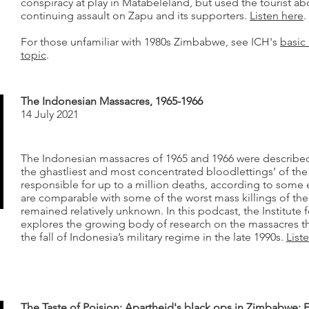
conspiracy at play in Matabeleland, but used the tourist abd
continuing assault on Zapu and its supporters.
Listen here
.
For those unfamiliar with 1980s Zimbabwe, see ICH's
basic 
topic
.
The Indonesian Massacres, 1965-1966
14 July 2021
The Indonesian massacres of 1965 and 1966 were described
the ghastliest and most concentrated bloodlettings’ of t
responsible for up to a million deaths, according to some 
are comparable with some of the worst mass killings of the
remained relatively unknown. In this podcast, the Institute 
explores the growing body of research on the massacres t
the fall of Indonesia’s military regime in the late 1990s.
List
The Taste of Poision: Apartheid's black ops in Zimbabwe: 